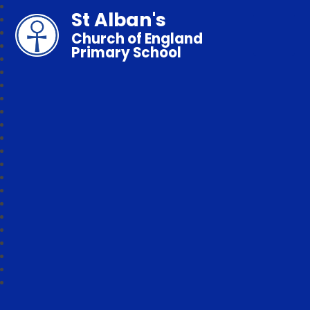
St Alban's
Church of England
Primary School