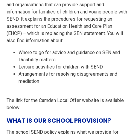
and organisations that can provide support and
information for families of children and young people with
SEND. It explains the procedures for requesting an
assessment for an Education Health and Care Plan
(EHCP) – which is replacing the SEN statement. You will
also find information about:
Where to go for advice and guidance on SEN and
Disability matters
Leisure activities for children with SEND
Arrangements for resolving disagreements and
mediation
The link for the Camden Local Offer website is available
below.
WHAT IS OUR SCHOOL PROVISION?
The school SEND policy explains what we provide for