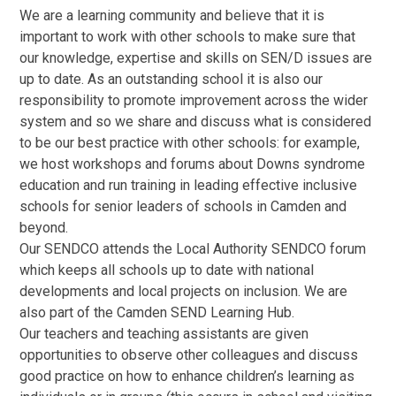
We are a learning community and believe that it is
important to work with other schools to make sure that
our knowledge, expertise and skills on SEN/D issues are
up to date. As an outstanding school it is also our
responsibility to promote improvement across the wider
system and so we share and discuss what is considered
to be our best practice with other schools: for example,
we host workshops and forums about Downs syndrome
education and run training in leading effective inclusive
schools for senior leaders of schools in Camden and
beyond.
Our SENDCO attends the Local Authority SENDCO forum
which keeps all schools up to date with national
developments and local projects on inclusion. We are
also part of the Camden SEND Learning Hub.
Our teachers and teaching assistants are given
opportunities to observe other colleagues and discuss
good practice on how to enhance children’s learning as