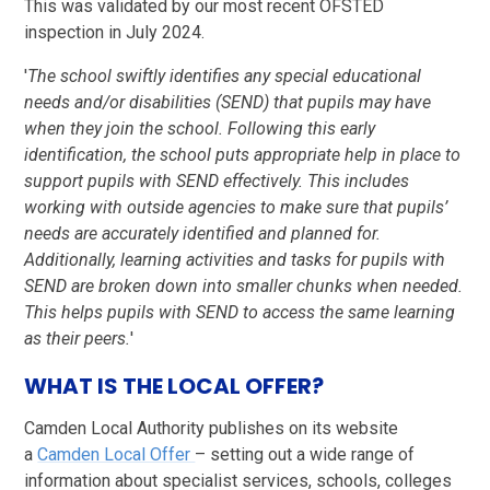
This was validated by our most recent OFSTED
inspection in July 2024.
'
The school swiftly identifies any special educational
needs and/or disabilities (SEND) that pupils may have
when they join the school. Following this early
identification, the school puts appropriate help in place to
support pupils with SEND effectively. This includes
working with outside agencies to make sure that pupils’
needs are accurately identified and planned for.
Additionally, learning activities and tasks for pupils with
SEND are broken down into smaller chunks when needed.
This helps pupils with SEND to access the same learning
as their peers.
'
WHAT IS THE LOCAL OFFER?
Camden Local Authority publishes on its website
a
Camden Local Offer
– setting out a wide range of
information about specialist services, schools, colleges