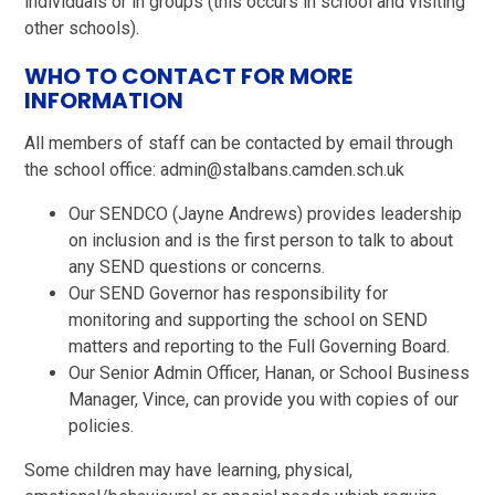
individuals or in groups (this occurs in school and visiting
other schools).
WHO TO CONTACT FOR MORE
INFORMATION
All members of staff can be contacted by email through
the school office: admin@stalbans.camden.sch.uk
Our SENDCO (Jayne Andrews) provides leadership
on inclusion and is the first person to talk to about
any SEND questions or concerns.
Our SEND Governor has responsibility for
monitoring and supporting the school on SEND
matters and reporting to the Full Governing Board.
Our Senior Admin Officer, Hanan, or School Business
Manager, Vince, can provide you with copies of our
policies.
Some children may have learning, physical,