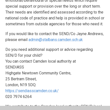
emotional/behavioural or special needs which require
special support or provision over the long or short term.
Their needs are identified and assessed according to the
national code of practice and help is provided in school or
sometimes from outside agencies for those who need it.
If you would like to contact the SEND/Co Jayne Andrews,
please email
admin@stalbans.camden.sch.uk
Do you need additional support or advice regarding
SEN/D for your child?
You can contact Camden local authority at
SENDIASS
Highgate Newtown Community Centre,
25 Bertram Street,
London, N19 5DQ
https://sendiasscamden.co.uk/
020 7974 6264
We contribute to the Camden local authority SEN/D local