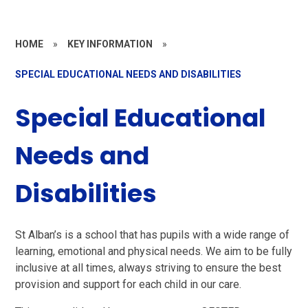
HOME
»
KEY INFORMATION
»
SPECIAL EDUCATIONAL NEEDS AND DISABILITIES
Special Educational
Needs and
Disabilities
St Alban’s is a school that has pupils with a wide range of
learning, emotional and physical needs. We aim to be fully
inclusive at all times, always striving to ensure the best
provision and support for each child in our care.