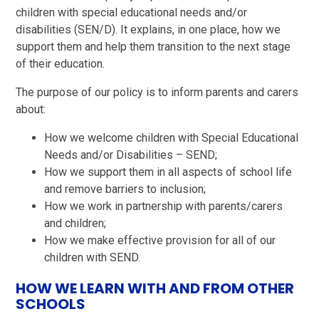
children with special educational needs and/or
disabilities (SEN/D). It explains, in one place, how we
support them and help them transition to the next stage
of their education.
The purpose of our policy is to inform parents and carers
about:
How we welcome children with Special Educational
Needs and/or Disabilities – SEND;
How we support them in all aspects of school life
and remove barriers to inclusion;
How we work in partnership with parents/carers
and children;
How we make effective provision for all of our
children with SEND.
HOW WE LEARN WITH AND FROM OTHER
SCHOOLS