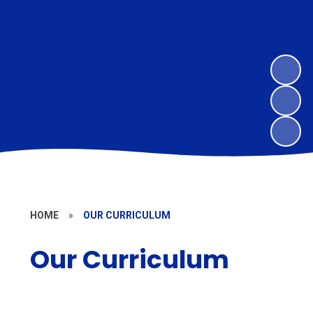
HOME
»
OUR CURRICULUM
Our Curriculum
Our Approach to Teaching