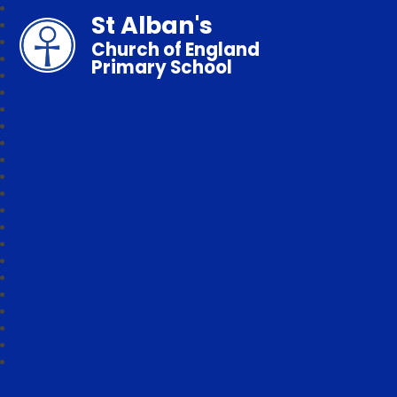
St Alban's
Church of England
Primary School