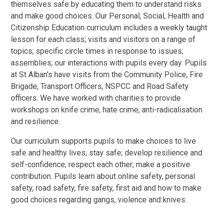
themselves safe by educating them to understand risks
and make good choices. Our Personal, Social, Health and
Citizenship Education curriculum includes a weekly taught
lesson for each class; visits and visitors on a range of
topics; specific circle times in response to issues;
assemblies; our interactions with pupils every day. Pupils
at St Alban's have visits from the Community Police, Fire
Brigade, Transport Officers, NSPCC and Road Safety
officers. We have worked with charities to provide
workshops on knife crime, hate crime, anti-radicalisation
and resilience.
Our curriculum supports pupils to make choices to live
safe and healthy lives; stay safe; develop resilience and
self-confidence; respect each other; make a positive
contribution. Pupils learn about online safety, personal
safety, road safety, fire safety, first aid and how to make
good choices regarding gangs, violence and knives.