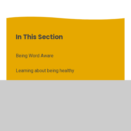
In This Section
Being Word Aware
Learning about being healthy
Learning about careers
Learning about Christian social justice
Learning about equality
Learning how to keep safe