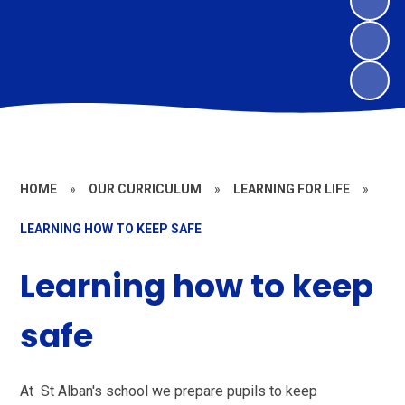
HOME
»
OUR CURRICULUM
»
LEARNING FOR LIFE
»
LEARNING HOW TO KEEP SAFE
Learning how to keep
safe
At St Alban's school we prepare pupils to keep