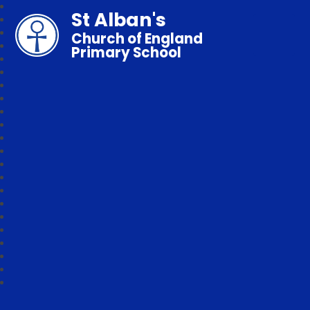
St Alban's
Church of England
Primary School