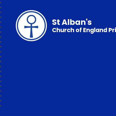
St Alban's
Church of England P