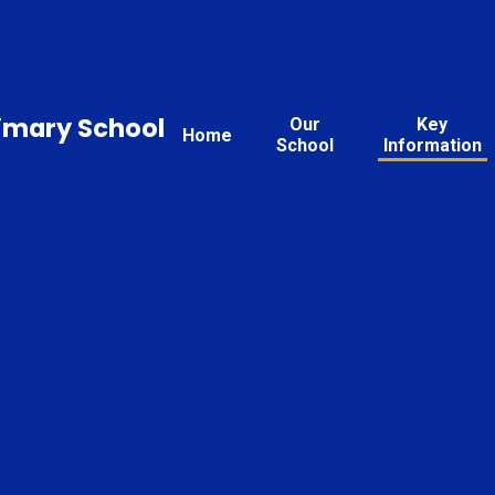
rimary School
Our
Key
Home
School
Information