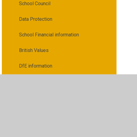
School Council
Data Protection
School Financial information
British Values
DfE information
Home School Agreement
Music Development Plan
Climate Charter