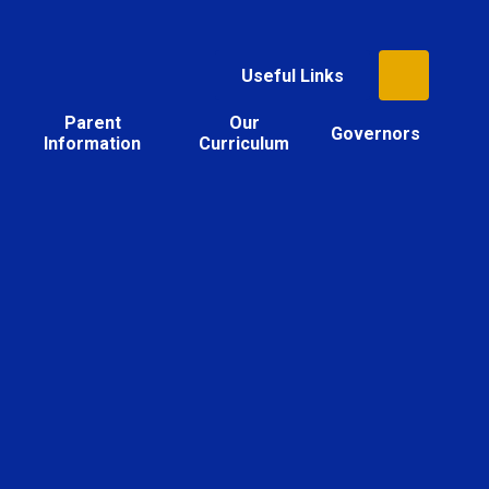
Useful Links
Parent
Our
Governors
Information
Curriculum