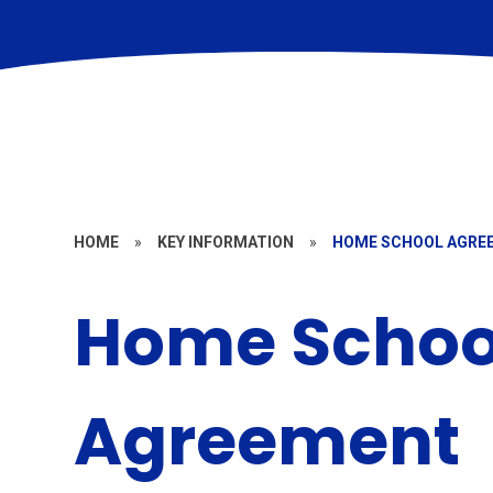
HOME
»
KEY INFORMATION
»
HOME SCHOOL AGRE
Home Schoo
Agreement