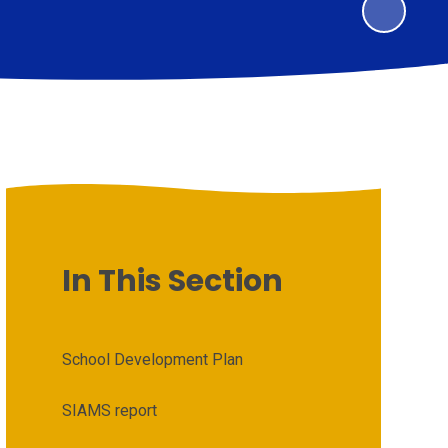
In This Section
School Development Plan
SIAMS report