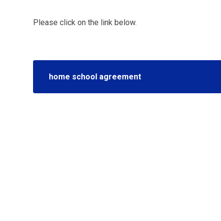
Please click on the link below.
home school agreement