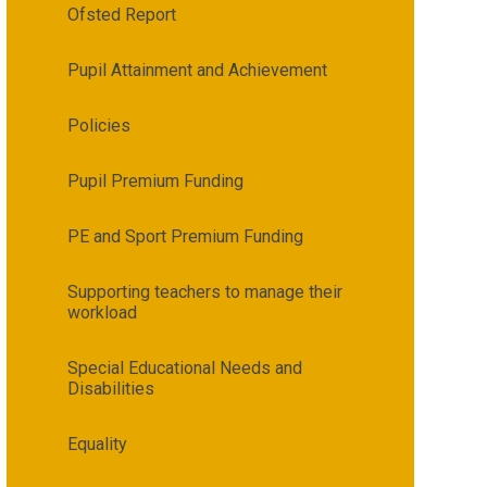
Ofsted Report
Pupil Attainment and Achievement
Policies
Pupil Premium Funding
PE and Sport Premium Funding
Supporting teachers to manage their
workload
Special Educational Needs and
Disabilities
Equality