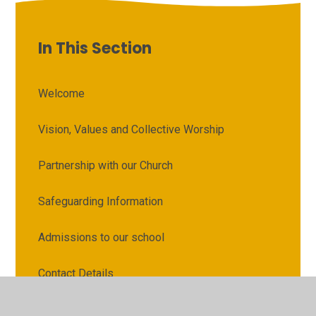
In This Section
Welcome
Vision, Values and Collective Worship
Partnership with our Church
Safeguarding Information
Admissions to our school
Contact Details
Attendance and Punctuality