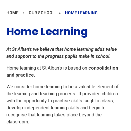
HOME
»
OUR SCHOOL
»
HOME LEARNING
Home Learning
At St Alban’s we believe that home learning adds value
and support to the progress pupils make in school.
Home learning at St Alban’s is based on
consolidation
and practice.
We consider home learning to be a valuable element of
the learning and teaching process. It provides children
with the opportunity to practise skills taught in class,
develop independent learning skills and begin to
recognise that learning takes place beyond the
classroom.