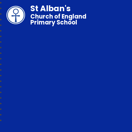
St Alban's
Church of England
Primary School