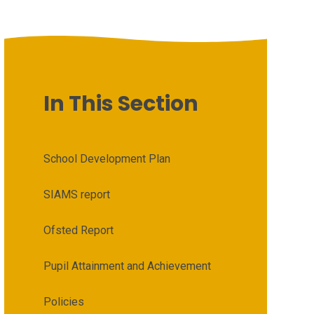
In This Section
School Development Plan
SIAMS report
Ofsted Report
Pupil Attainment and Achievement
Policies