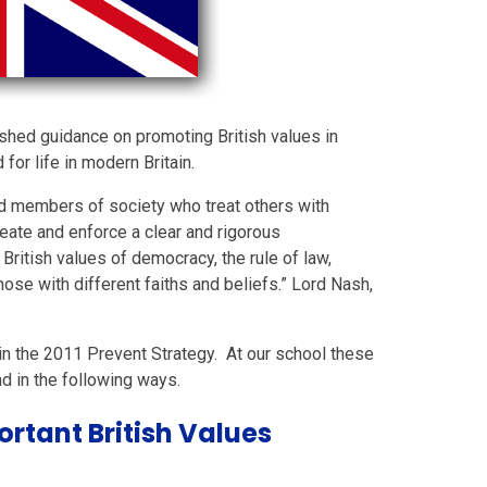
shed guidance on promoting British values in
or life in modern Britain.
ed members of society who treat others with
eate and enforce a clear and rigorous
British values of democracy, the rule of law,
hose with different faiths and beliefs.” Lord Nash,
 in the 2011 Prevent Strategy. At our school these
nd in the following ways.
rtant British Values