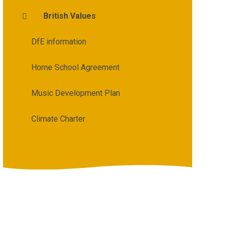
British Values
DfE information
Home School Agreement
Music Development Plan
Climate Charter