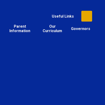
Useful Links
Parent
Our
Governors
Information
Curriculum