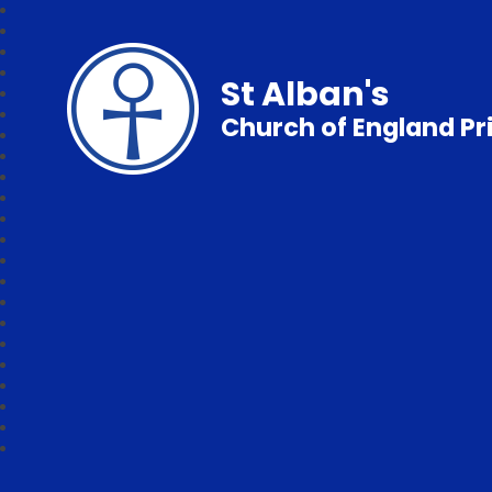
St Alban's
Church of England P