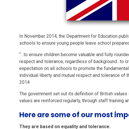
In November 2014, the Department for Education publi
schools to ensure young people leave school prepared f
“…to ensure children become valuable and fully round
respect and tolerance, regardless of background…to cr
expectation on all schools to promote the fundamental 
individual liberty and mutual respect and tolerance of t
2014
The government set out its definition of British values
values are reinforced regularly, through staff training a
Here are some of our most impo
They are based on equality and tolerance.