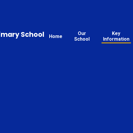
rimary School
Our
Key
Home
School
Information