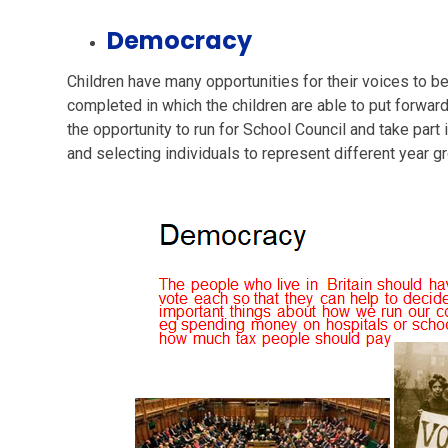
Democracy
Children have many opportunities for their voices to be
completed in which the children are able to put forwar
the opportunity to run for School Council and take part
and selecting individuals to represent different year g