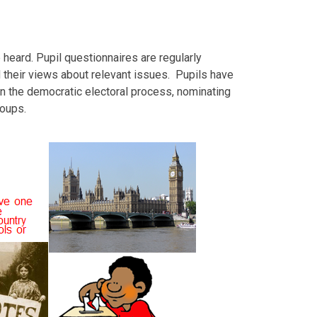
 heard. Pupil questionnaires are regularly
d their views about relevant issues. Pupils have
 in the democratic electoral process, nominating
roups.