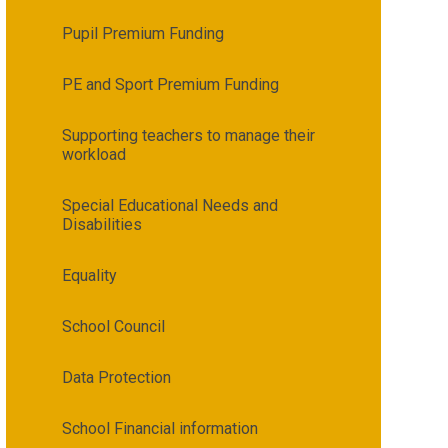
Pupil Premium Funding
PE and Sport Premium Funding
Supporting teachers to manage their
workload
Special Educational Needs and
Disabilities
Equality
School Council
Data Protection
School Financial information