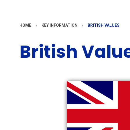
HOME
»
KEY INFORMATION
»
BRITISH VALUES
British Valu