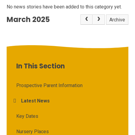
No news stories have been added to this category yet.
March 2025
Archive
In This Section
Prospective Parent Information
Latest News
Key Dates
Nursery Places