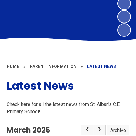
HOME
»
PARENT INFORMATION
»
LATEST NEWS
Latest News
Check here for all the latest news from St. Alban's C.E
Primary School!
March 2025
Archive