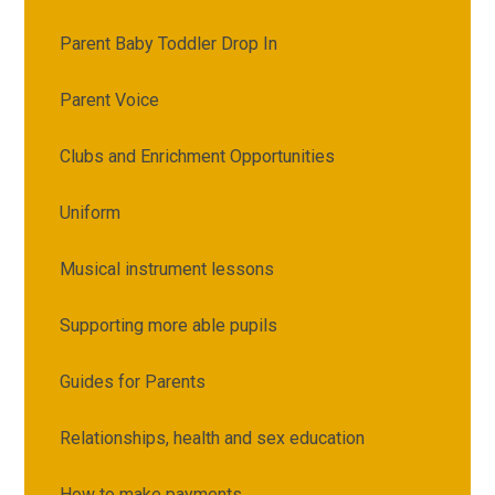
Parent Baby Toddler Drop In
Parent Voice
Clubs and Enrichment Opportunities
Uniform
Musical instrument lessons
Supporting more able pupils
Guides for Parents
Relationships, health and sex education
How to make payments