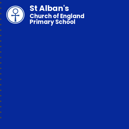
St Alban's
Church of England
Primary School