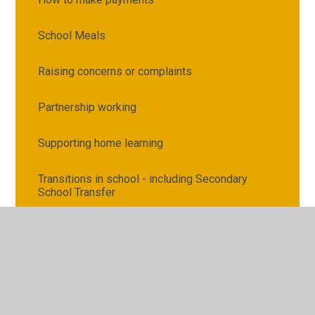
School Meals
Raising concerns or complaints
Partnership working
Supporting home learning
Transitions in school - including Secondary
School Transfer
Attendance and Punctuality
Illness, medication and first aid
Request for Copies