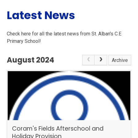
Latest News
Check here for all the latest news from St. Alban's C.E
Primary School!
August 2024
Archive
Coram's Fields Afterschool and
Holiday Provision