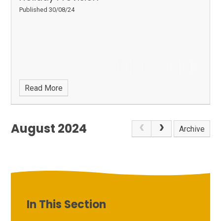
Published 30/08/24
Read More
August 2024
Archive
In This Section