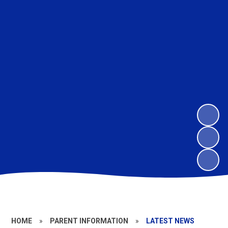
HOME
»
PARENT INFORMATION
»
LATEST NEWS