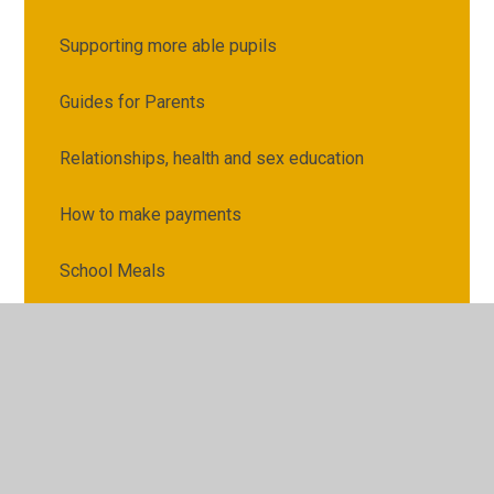
Supporting more able pupils
Guides for Parents
Relationships, health and sex education
How to make payments
School Meals
Raising concerns or complaints
Partnership working
Supporting home learning