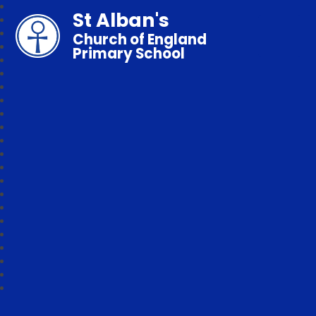
St Alban's
Church of England
Primary School