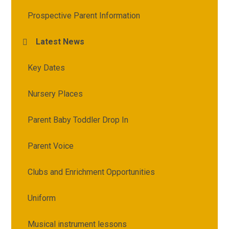
Prospective Parent Information
Latest News
Key Dates
Nursery Places
Parent Baby Toddler Drop In
Parent Voice
Clubs and Enrichment Opportunities
Uniform
Musical instrument lessons