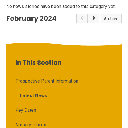
No news stories have been added to this category yet.
February 2024
Archive
In This Section
Prospective Parent Information
Latest News
Key Dates
Nursery Places