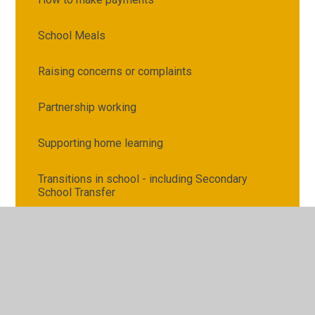
School Meals
Raising concerns or complaints
Partnership working
Supporting home learning
Transitions in school - including Secondary
School Transfer
Attendance and Punctuality
Illness, medication and first aid
Request for Copies