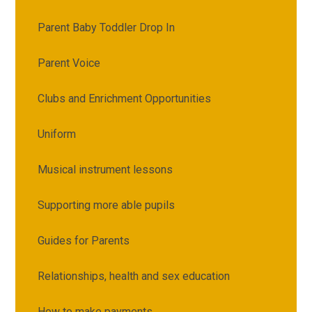
Parent Baby Toddler Drop In
Parent Voice
Clubs and Enrichment Opportunities
Uniform
Musical instrument lessons
Supporting more able pupils
Guides for Parents
Relationships, health and sex education
How to make payments