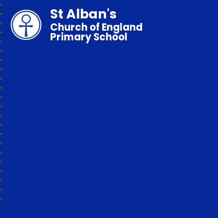
St Alban's
Church of England
Primary School