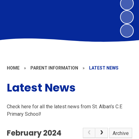
HOME
»
PARENT INFORMATION
»
LATEST NEWS
Latest News
Check here for all the latest news from St. Alban's C.E
Primary School!
February 2024
Archive