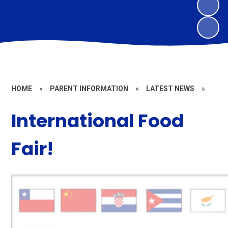
HOME
»
PARENT INFORMATION
»
LATEST NEWS
»
International Food
Fair!