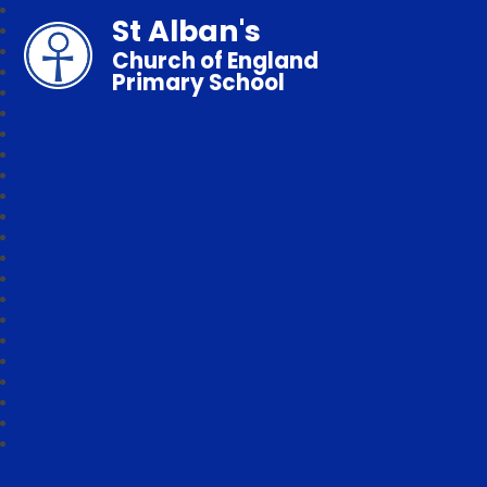
St Alban's
Church of England
Primary School