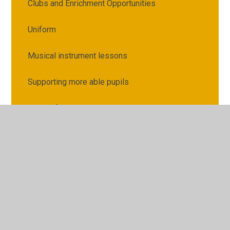
Clubs and Enrichment Opportunities
Uniform
Musical instrument lessons
Supporting more able pupils
Guides for Parents
Relationships, health and sex education
How to make payments
School Meals
Raising concerns or complaints