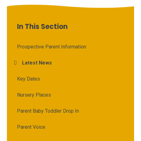
In This Section
Prospective Parent Information
Latest News
Key Dates
Nursery Places
Parent Baby Toddler Drop In
Parent Voice