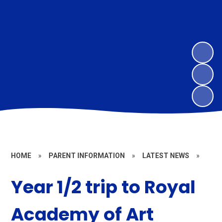
HOME
»
PARENT INFORMATION
»
LATEST NEWS
»
Year 1/2 trip to Royal
Academy of Art