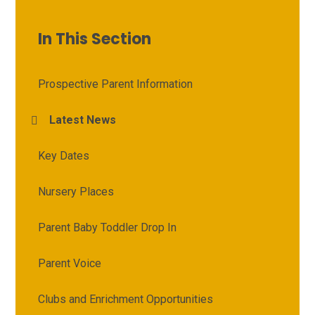
In This Section
Prospective Parent Information
Latest News
Key Dates
Nursery Places
Parent Baby Toddler Drop In
Parent Voice
Clubs and Enrichment Opportunities