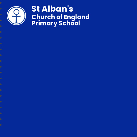
St Alban's
Church of England
Primary School