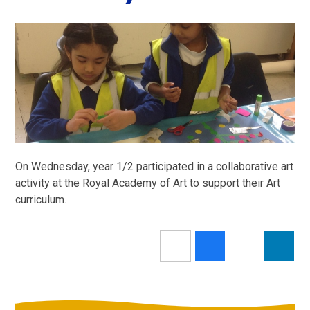
On Wednesday, year 1/2 participated in a collaborative art
activity at the Royal Academy of Art to support their Art
curriculum.