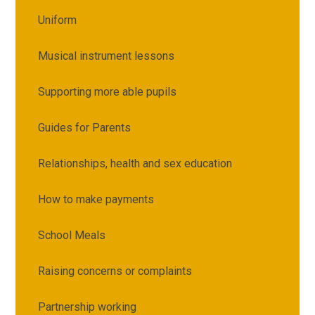
Uniform
Musical instrument lessons
Supporting more able pupils
Guides for Parents
Relationships, health and sex education
How to make payments
School Meals
Raising concerns or complaints
Partnership working