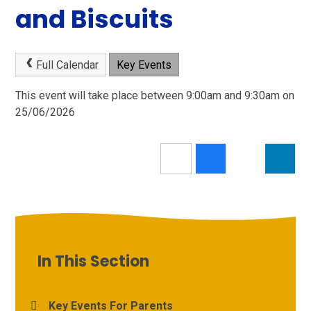
and Biscuits
Full Calendar
Key Events
This event will take place between 9:00am and 9:30am on
25/06/2026
In This Section
Key Events For Parents