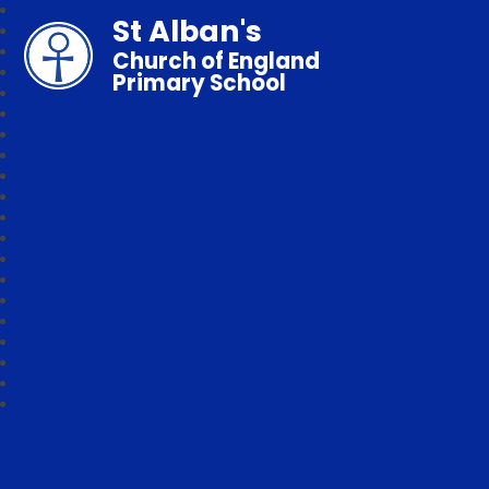
St Alban's
Church of England
Primary School