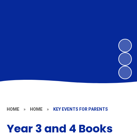
HOME
»
HOME
»
KEY EVENTS FOR PARENTS
Year 3 and 4 Books