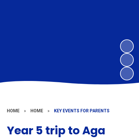
HOME
»
HOME
»
KEY EVENTS FOR PARENTS
Year 5 trip to Aga