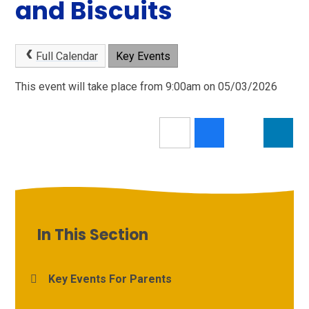
and Biscuits
Full Calendar
Key Events
This event will take place from 9:00am on 05/03/2026
In This Section
Key Events For Parents