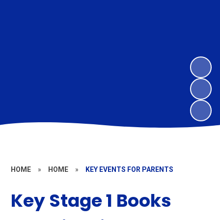
HOME
»
HOME
»
KEY EVENTS FOR PARENTS
Key Stage 1 Books