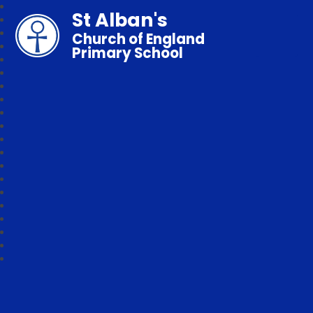
St Alban's
Church of England
Primary School