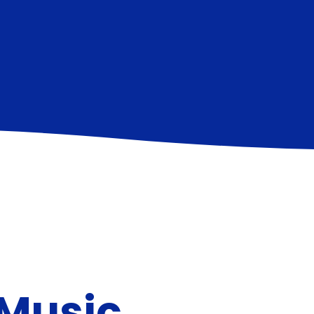
 Music