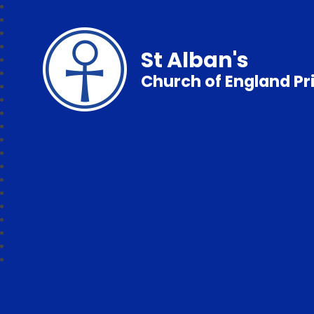
St Alban's
Church of England P