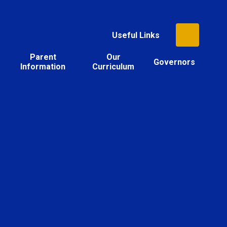
Useful Links
Parent
Our
Governors
Information
Curriculum