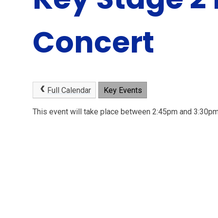
Concert
Full Calendar
Key Events
This event will take place between 2:45pm and 3:30