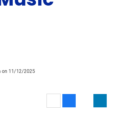
pm on 11/12/2025