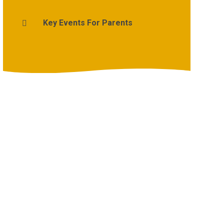
Key Events For Parents