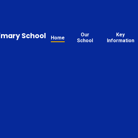
rimary School
Our
Key
Home
School
Information