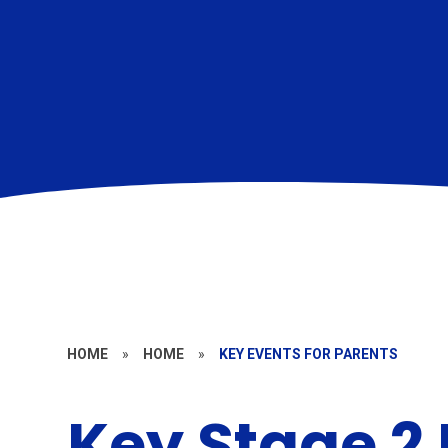
HOME
»
HOME
»
KEY EVENTS FOR PARENTS
Key Stage 2