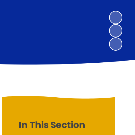
In This Section